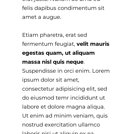
felis dapibus condimentum sit
amet a augue.
Etiam pharetra, erat sed
fermentum feugiat,
velit mauris
egestas quam, ut aliquam
massa nisl quis neque
.
Suspendisse in orci enim. Lorem
ipsum dolor sit amet,
consectetur adipisicing elit, sed
do eiusmod temr incididunt ut
labore et dolore magna aliqua.
Ut enim ad minim veniam, quis
nostrud exercitation ullamco
laboris nisi ut aliquip ex ea