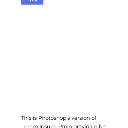
This is Photoshop’s version of
Lorem Ipsum. Proin gravida nibh