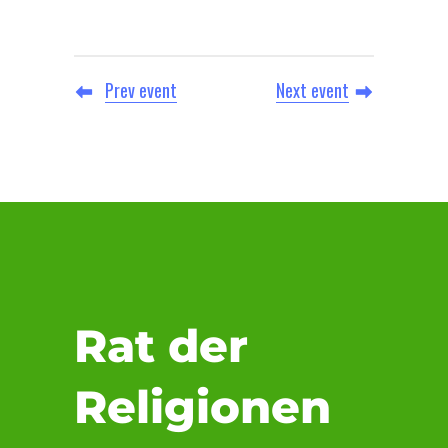
Prev event
Next event
Rat der
Religionen