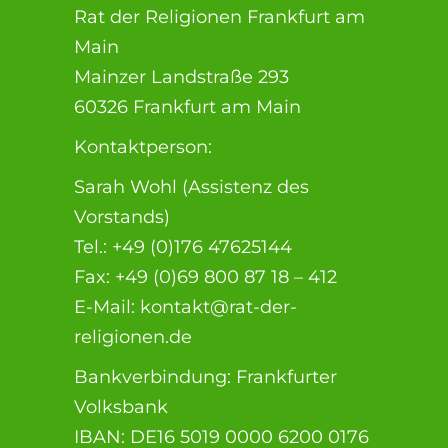
Rat der Religionen Frankfurt am
Main
Mainzer Landstraße 293
60326 Frankfurt am Main
Kontaktperson:
Sarah Wohl (Assistenz des
Vorstands)
Tel.: +49 (0)176 47625144
Fax: +49 (0)69 800 87 18 – 412
E-Mail: kontakt@rat-der-
religionen.de
Bankverbindung: Frankfurter
Volksbank
IBAN: DE16 5019 0000 6200 0176