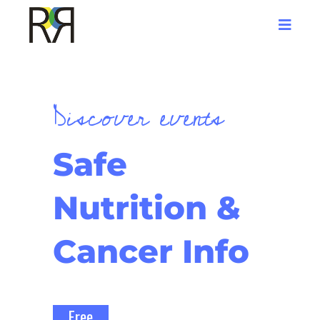
Discover events
Safe
Nutrition &
Cancer Info
Free