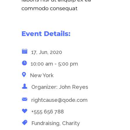
commodo consequat
Event Details:
17, Jun, 2020
10:00 am - 5:00 pm
New York
Organizer: John Reyes
rightcause@qode.com
+555 656 788
Fundraising, Charity