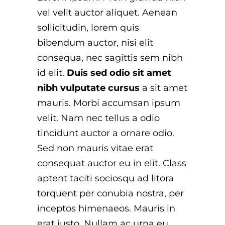
vel velit auctor aliquet. Aenean
sollicitudin, lorem quis
bibendum auctor, nisi elit
consequa, nec sagittis sem nibh
id elit.
Duis sed odio sit amet
nibh vulputate cursus
a sit amet
mauris. Morbi accumsan ipsum
velit. Nam nec tellus a odio
tincidunt auctor a ornare odio.
Sed non mauris vitae erat
consequat auctor eu in elit. Class
aptent taciti sociosqu ad litora
torquent per conubia nostra, per
inceptos himenaeos. Mauris in
erat justo. Nullam ac urna eu